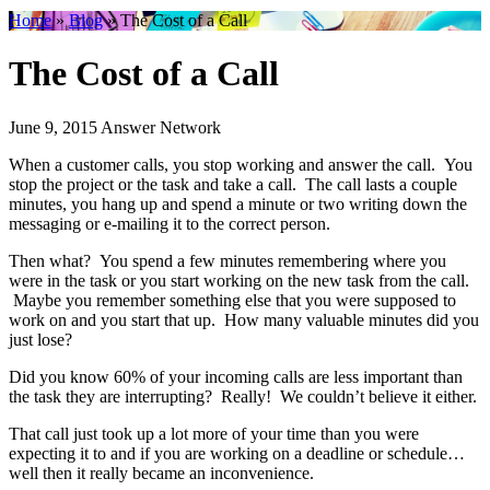
Home
»
Blog
»
The Cost of a Call
The Cost of a Call
June 9, 2015
Answer Network
When a customer calls, you stop working and answer the call. You
stop the project or the task and take a call. The call lasts a couple
minutes, you hang up and spend a minute or two writing down the
messaging or e-mailing it to the correct person.
Then what? You spend a few minutes remembering where you
were in the task or you start working on the new task from the call.
Maybe you remember something else that you were supposed to
work on and you start that up. How many valuable minutes did you
just lose?
Did you know 60% of your incoming calls are less important than
the task they are interrupting? Really! We couldn’t believe it either.
That call just took up a lot more of your time than you were
expecting it to and if you are working on a deadline or schedule…
well then it really became an inconvenience.