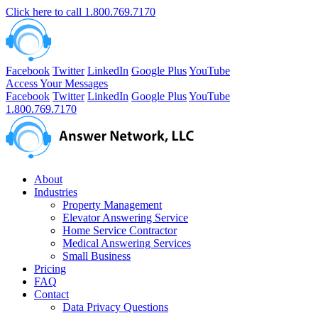
Click here to call
1.800.769.7170
Facebook
Twitter
LinkedIn
Google Plus
YouTube
Access Your Messages
Facebook
Twitter
LinkedIn
Google Plus
YouTube
1.800.769.7170
About
Industries
Property Management
Elevator Answering Service
Home Service Contractor
Medical Answering Services
Small Business
Pricing
FAQ
Contact
Data Privacy Questions