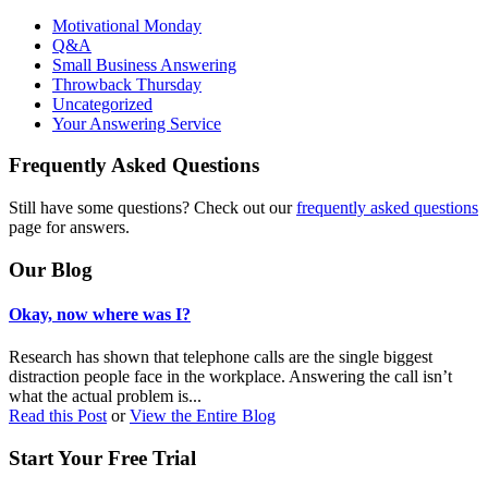
Motivational Monday
Q&A
Small Business Answering
Throwback Thursday
Uncategorized
Your Answering Service
Frequently Asked Questions
Still have some questions? Check out our
frequently asked questions
page for answers.
Our Blog
Okay, now where was I?
Research has shown that telephone calls are the single biggest
distraction people face in the workplace. Answering the call isn’t
what the actual problem is...
Read this Post
or
View the Entire Blog
Start Your Free Trial