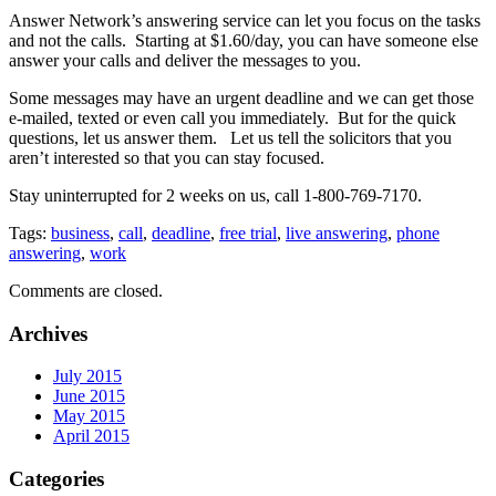
Answer Network’s answering service can let you focus on the tasks
and not the calls. Starting at $1.60/day, you can have someone else
answer your calls and deliver the messages to you.
Some messages may have an urgent deadline and we can get those
e-mailed, texted or even call you immediately. But for the quick
questions, let us answer them. Let us tell the solicitors that you
aren’t interested so that you can stay focused.
Stay uninterrupted for 2 weeks on us, call 1-800-769-7170.
Tags:
business
,
call
,
deadline
,
free trial
,
live answering
,
phone
answering
,
work
Comments are closed.
Archives
July 2015
June 2015
May 2015
April 2015
Categories