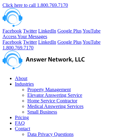
Click here to call
1.800.769.7170
Facebook
Twitter
LinkedIn
Google Plus
YouTube
Access Your Messages
Facebook
Twitter
LinkedIn
Google Plus
YouTube
1.800.769.7170
About
Industries
Property Management
Elevator Answering Service
Home Service Contractor
Medical Answering Services
Small Business
Pricing
FAQ
Contact
Data Privacy Questions