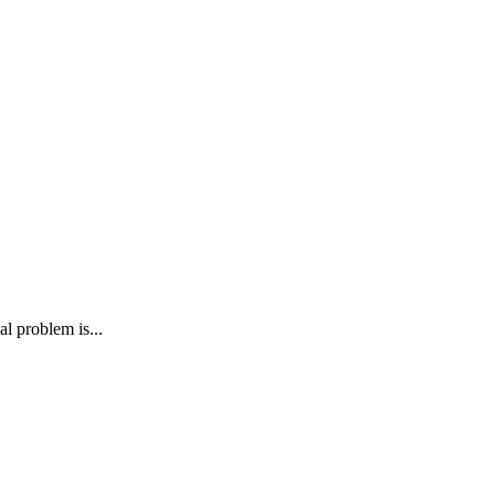
al problem is...