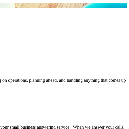
g on operations, planning ahead, and handling anything that comes up
your small business answering service. When we answer your calls,