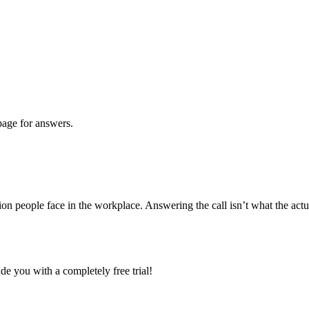
age for answers.
ion people face in the workplace. Answering the call isn’t what the actu
e you with a completely free trial!