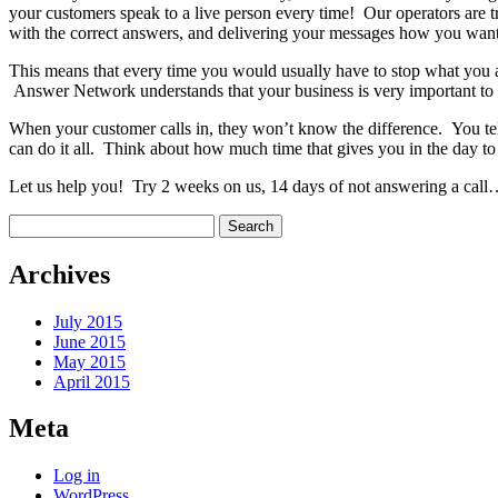
your customers speak to a live person every time! Our operators are t
with the correct answers, and delivering your messages how you want
This means that every time you would usually have to stop what you ar
Answer Network understands that your business is very important to 
When your customer calls in, they won’t know the difference. You te
can do it all. Think about how much time that gives you in the day to 
Let us help you! Try 2 weeks on us, 14 days of not answering a cal
Search
for:
Archives
July 2015
June 2015
May 2015
April 2015
Meta
Log in
WordPress