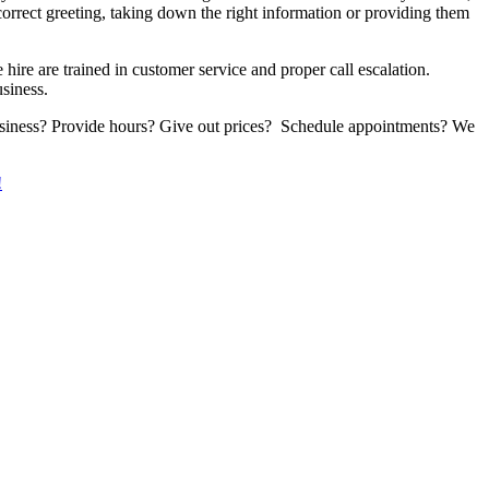
orrect greeting, taking down the right information or providing them
ire are trained in customer service and proper call escalation.
siness.
 business? Provide hours? Give out prices? Schedule appointments? We
!