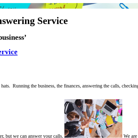
swering Service
business’
ervice
ats. Running the business, the finances, answering the calls, checkin
er, but we can answer your calls.
We are 