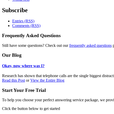
Subscribe
Entries (RSS)
Comments (RSS)
Frequently Asked Questions
Still have some questions? Check out our
frequently asked questions
p
Our Blog
Okay, now where was I?
Research has shown that telephone calls are the single biggest distract
Read this Post
or
View the Entire Blog
Start Your Free Trial
To help you choose your perfect answering service package, we provid
Click the button below to get started