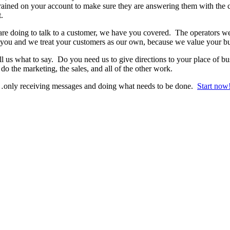
rained on your account to make sure they are answering them with the c
.
e doing to talk to a customer, we have you covered. The operators we h
you and we treat your customers as our own, because we value your bu
ll us what to say. Do you need us to give directions to your place of
do the marketing, the sales, and all of the other work.
l…only receiving messages and doing what needs to be done.
Start now