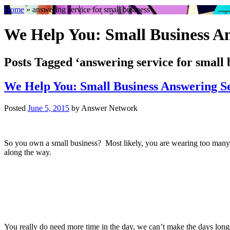
Home
»
answering service for small business
We Help You: Small Business An
Posts Tagged ‘answering service for small 
We Help You: Small Business Answering S
Posted
June 5, 2015
by
Answer Network
So you own a small business? Most likely, you are wearing too many h
along the way.
You really do need more time in the day, we can’t make the days long